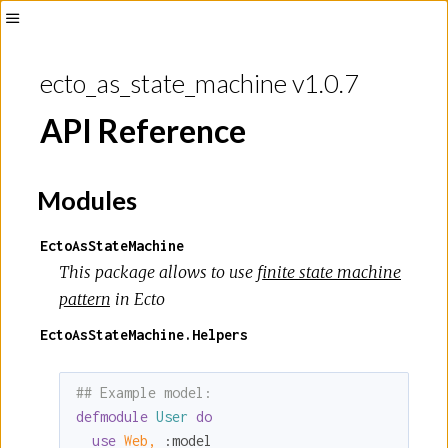
Toggle
Sidebar
ecto_as_state_machine v1.0.7
API Reference
Modules
EctoAsStateMachine
This package allows to use
finite state machine
pattern
in Ecto
EctoAsStateMachine.Helpers
## Example model:
defmodule
User
do
use
Web,
:model