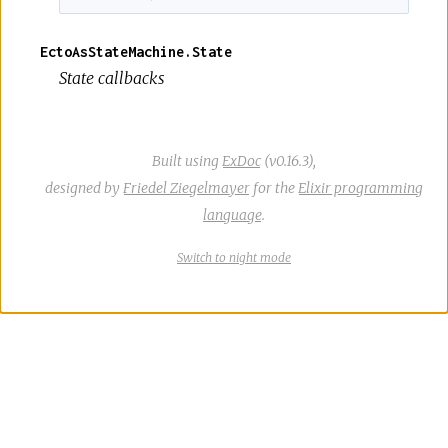
EctoAsStateMachine.State
State callbacks
Built using
ExDoc
(v0.16.3),
designed by
Friedel Ziegelmayer
for the
Elixir programming
language
.
Switch
theme